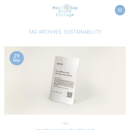
Skip
to
content
TAG ARCHIVES:
SUSTAINABILITY
29
Mar
TIPS