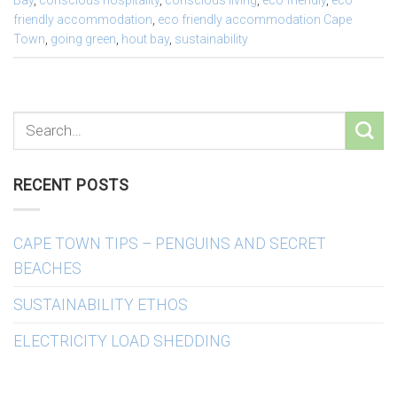
Bay
,
conscious hospitality
,
conscious living
,
eco friendly
,
eco
friendly accommodation
,
eco friendly accommodation Cape
Town
,
going green
,
hout bay
,
sustainability
RECENT POSTS
CAPE TOWN TIPS – PENGUINS AND SECRET
BEACHES
SUSTAINABILITY ETHOS
ELECTRICITY LOAD SHEDDING