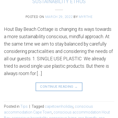
SUSTAINABILITY ETHOS
POSTED ON
MARCH 29, 2022
BY
MYRTHE
Hout Bay Beach Cottage is changing its ways towards
a more sustainability conscious, mindful approach. At
the same time we aim to stay balanced by carefully
considering practicalities and considering the needs of
all our guests. 1. SINGLE USE PLASTIC We already
tried to avoid single use plastic products. But there is
always room for […]
CONTINUE READING
→
Posted in
Tips
|
Tagged
capetownholiday
,
conscious
accommodation Cape Town
,
conscious accommodation Hout