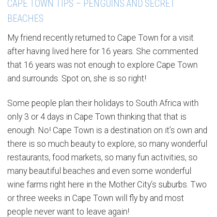
CAPE TOWN TIPS – PENGUINS AND SECRET
BEACHES
My friend recently returned to Cape Town for a visit
after having lived here for 16 years. She commented
that 16 years was not enough to explore Cape Town
and surrounds. Spot on, she is so right!
Some people plan their holidays to South Africa with
only 3 or 4 days in Cape Town thinking that that is
enough. No! Cape Town is a destination on it’s own and
there is so much beauty to explore, so many wonderful
restaurants, food markets, so many fun activities, so
many beautiful beaches and even some wonderful
wine farms right here in the Mother City’s suburbs. Two
or three weeks in Cape Town will fly by and most
people never want to leave again!