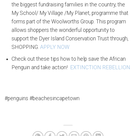
the biggest fundraising families in the country, the
My School/ My Village /My Planet, programme that
forms part of the Woolworths Group. This program
allows shoppers the wonderful opportunity to
support the Dyer Island Conservation Trust through,
SHOPPING.
APPLY NOW
Check out these tips how to help save the African
Penguin and take action!
EXTINCTION REBELLION
#penguins #beachesincapetown