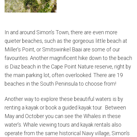
In and around Simon’s Town, there are even more
quieter beaches, such as the gorgeous little beach at
Miller’s Point, or Smitswinkel Baai are some of our
favourites. Another magnificent hike down to the beach
is Diaz beach in the Cape Point Nature reserve, right by
the main parking lot, often overlooked. There are 19
beaches in the South Peninsula to choose from!
Another way to explore these beautiful waters is by
renting a kayak or book a guided kayak tour. Between
May and October you can see the Whales in these
water’s. Whale viewing tours and kayak rentals also
operate from the same historical Navy village, Simon’s