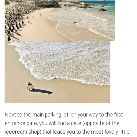
Next to the main parking lot, on your way to the first
entrance gate, you will find a gate (opposite of the
icecream
shop) that leads you to the most lovely little