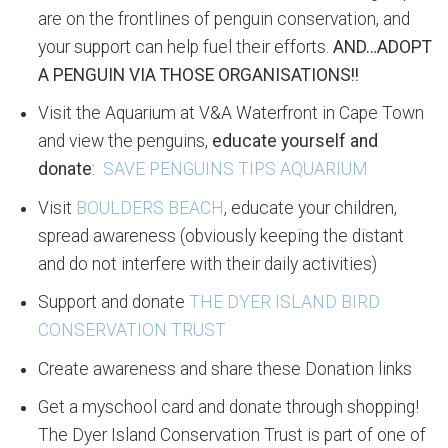
are on the frontlines of penguin conservation, and
your support can help fuel their efforts.
AND…ADOPT
A PENGUIN VIA THOSE ORGANISATIONS!!
Visit the Aquarium at V&A Waterfront in Cape Town
and view the penguins,
educate yourself and
donate
:
SAVE PENGUINS TIPS AQUARIUM
Visit
BOULDERS BEACH
, educate your children,
spread awareness (obviously keeping the distant
and do not interfere with their daily activities)
Support and donate
THE DYER ISLAND BIRD
CONSERVATION TRUST
Create awareness and share these Donation links
Get a myschool card and donate through shopping!
The Dyer Island Conservation Trust is part of one of