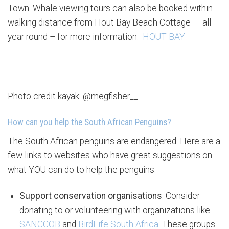
Town. Whale viewing tours can also be booked within
walking distance from Hout Bay Beach Cottage – all
year round – for more information:
HOUT BAY
Photo credit kayak: @megfisher__
How can you help the South African Penguins?
The South African penguins are endangered. Here are a
few links to websites who have great suggestions on
what YOU can do to help the penguins.
Support conservation organisations
. Consider
donating to or volunteering with organizations like
SANCCOB
and
BirdLife South Africa
. These groups