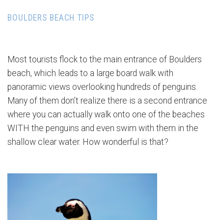
BOULDERS BEACH TIPS
Most tourists flock to the main entrance of Boulders
beach, which leads to a large board walk with
panoramic views overlooking hundreds of penguins.
Many of them don’t realize there is a second entrance
where you can actually walk onto one of the beaches
WITH the penguins and even swim with them in the
shallow clear water. How wonderful is that?