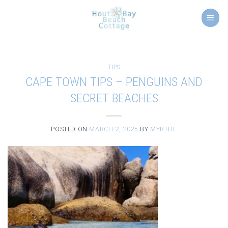
Skip
to
content
TIPS
CAPE TOWN TIPS – PENGUINS AND
SECRET BEACHES
POSTED ON
MARCH 2, 2025
BY
MYRTHE