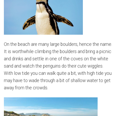
On the beach are many large boulders, hence the name.
It is worthwhile climbing the boulders and bring a picnic
and drinks and settle in one of the coves on the white
sand and watch the penguins do their cute wiggles.
With low tide you can walk quite a bit, with high tide you
may have to wade through a bit of shallow water to get
away from the crowds.