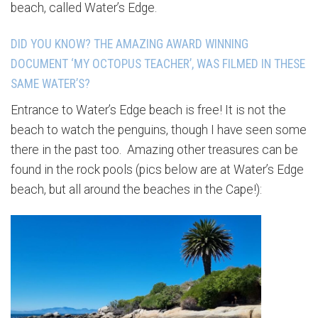
beach, called Water’s Edge.
DID YOU KNOW? THE AMAZING AWARD WINNING
DOCUMENT ‘MY OCTOPUS TEACHER’, WAS FILMED IN THESE
SAME WATER’S?
Entrance to Water’s Edge beach is free! It is not the
beach to watch the penguins, though I have seen some
there in the past too. Amazing other treasures can be
found in the rock pools (pics below are at Water’s Edge
beach, but all around the beaches in the Cape!):