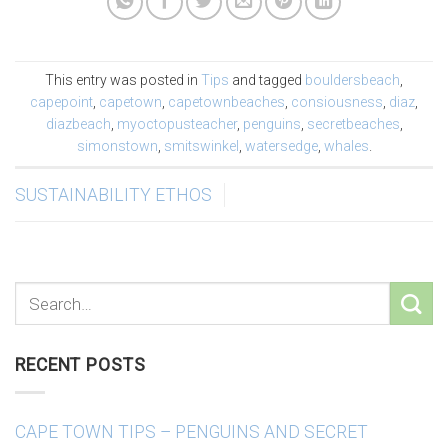
This entry was posted in
Tips
and tagged
bouldersbeach
,
capepoint
,
capetown
,
capetownbeaches
,
consiousness
,
diaz
,
diazbeach
,
myoctopusteacher
,
penguins
,
secretbeaches
,
simonstown
,
smitswinkel
,
watersedge
,
whales
.
SUSTAINABILITY ETHOS
RECENT POSTS
CAPE TOWN TIPS – PENGUINS AND SECRET