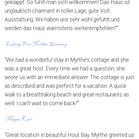
geklappt. So fühlt man sich willkommen! Das Haus ist
unglaublich charmant in toller Lage, gute Voll-
Ausstattung. Wir haben uns sehr wohl gefühlt und
werden das Haus wärmstens weiterempfehlen!””
“We had a wonderful stay in Myrthe’s cottage and she
was a great host. Every time we had a question, she
wrote us with an immediate answer. The cottage is just
as described and was perfect for a vacation. A quick
walk to a breathtaking beach and great restaurants as
well. I can’t wait to come back!””
“Great location in beautiful Hout Bay. Myrthe greeted us