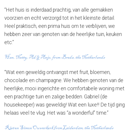
“Het huis is inderdaad prachtig, van alle gemakken
voorzien en echt verzorgd tot in het kleinste detail.
Heel praktisch, een prima huis om te verblijven, we
hebben zeer van genoten van de heerlijke tuin, keuken
etc.”
“Wat een geweldig ontvangst met fruit, bloemen,
chocolade en champagne. We hebben genoten van de
heerlijke, mooi ingerichte en comfortabele woning met
een prachtige tuin en zalige bedden. Gabriel (de
housekeeper) was geweldig! Wat een luxe!! De tijd ging
helaas veel te vlug. Het was “a wonderful” time.”