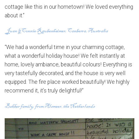
cottage like this in our hometown! We loved everything
about it.”
“We had a wonderful time in your charming cottage,
what a wonderful holiday house! We felt instantly at
home, lovely ambiance, beautiful colours! Everything is
very tastefully decorated, and the house is very well
equipped. The fire place worked beautifully! We highly
recommend it, it’s truly delightful!“