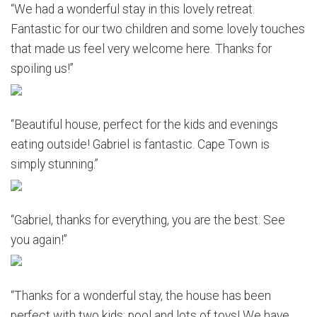
“We had a wonderful stay in this lovely retreat.
Fantastic for our two children and some lovely touches
that made us feel very welcome here. Thanks for
spoiling us!”
“Beautiful house, perfect for the kids and evenings
eating outside! Gabriel is fantastic. Cape Town is
simply stunning.”
“Gabriel, thanks for everything, you are the best. See
you again!”
“Thanks for a wonderful stay, the house has been
perfect with two kids; pool and lots of toys! We have