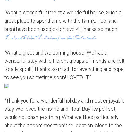
“What a wonderful time at a wonderful house. Such a
great place to spend time with the family. Pool and
braai have been used extensively! Thanks so much.“
“What a great and welcoming house! We had a
wonderful stay with different groups of friends and felt
totally spoilt. Thanks so much for everything and hope
to see you sometime soon! LOVED IT!”
“Thank you for a wonderful holiday and most enjoyable
stay. We loved the home and Hout Bay. Its perfect,
would not change a thing. What we liked particularly
about the accommodation: the location; close to the