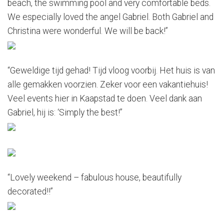
beach, the swimming pool and very comfortable beds.
We especially loved the angel Gabriel. Both Gabriel and
Christina were wonderful. We will be back!”
“Geweldige tijd gehad! Tijd vloog voorbij. Het huis is van
alle gemakken voorzien. Zeker voor een vakantiehuis!
Veel events hier in Kaapstad te doen. Veel dank aan
Gabriel, hij is: ‘Simply the best!”
“Lovely weekend – fabulous house, beautifully
decorated!!”