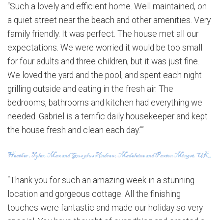
“Such a lovely and efficient home. Well maintained, on
a quiet street near the beach and other amenities. Very
family friendly. It was perfect. The house met all our
expectations. We were worried it would be too small
for four adults and three children, but it was just fine.
We loved the yard and the pool, and spent each night
grilling outside and eating in the fresh air. The
bedrooms, bathrooms and kitchen had everything we
needed. Gabriel is a terrific daily housekeeper and kept
the house fresh and clean each day.””
“Thank you for such an amazing week in a stunning
location and gorgeous cottage. All the finishing
touches were fantastic and made our holiday so very