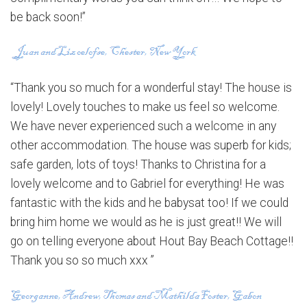
be back soon!”
“Thank you so much for a wonderful stay! The house is
lovely! Lovely touches to make us feel so welcome.
We have never experienced such a welcome in any
other accommodation. The house was superb for kids;
safe garden, lots of toys! Thanks to Christina for a
lovely welcome and to Gabriel for everything! He was
fantastic with the kids and he babysat too! If we could
bring him home we would as he is just great!! We will
go on telling everyone about Hout Bay Beach Cottage!!
Thank you so so much xxx ”