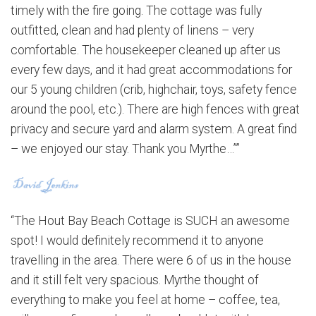
timely with the fire going. The cottage was fully
outfitted, clean and had plenty of linens – very
comfortable. The housekeeper cleaned up after us
every few days, and it had great accommodations for
our 5 young children (crib, highchair, toys, safety fence
around the pool, etc.). There are high fences with great
privacy and secure yard and alarm system. A great find
– we enjoyed our stay. Thank you Myrthe…””
“The Hout Bay Beach Cottage is SUCH an awesome
spot! I would definitely recommend it to anyone
travelling in the area. There were 6 of us in the house
and it still felt very spacious. Myrthe thought of
everything to make you feel at home – coffee, tea,