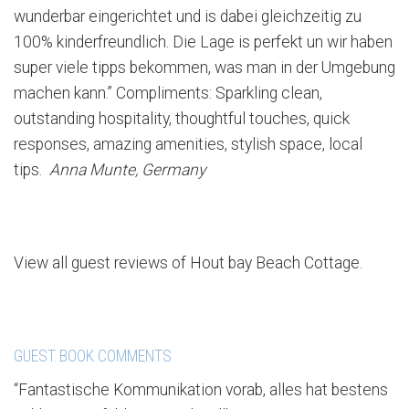
wunderbar eingerichtet und is dabei gleichzeitig zu
100% kinderfreundlich. Die Lage is perfekt un wir haben
super viele tipps bekommen, was man in der Umgebung
machen kann.” Compliments: Sparkling clean,
outstanding hospitality, thoughtful touches, quick
responses, amazing amenities, stylish space, local
tips.
Anna Munte, Germany
View all guest reviews of Hout bay Beach Cottage.
GUEST BOOK COMMENTS
“Fantastische Kommunikation vorab, alles hat bestens