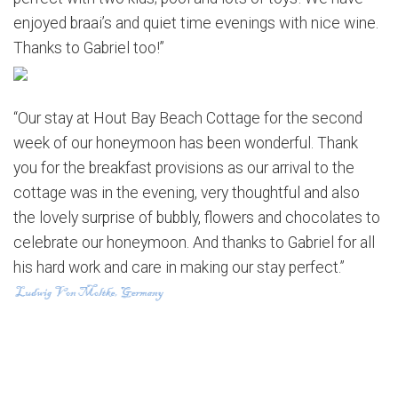
enjoyed braai’s and quiet time evenings with nice wine.
Thanks to Gabriel too!”
“Our stay at Hout Bay Beach Cottage for the second
week of our honeymoon has been wonderful. Thank
you for the breakfast provisions as our arrival to the
cottage was in the evening, very thoughtful and also
the lovely surprise of bubbly, flowers and chocolates to
celebrate our honeymoon. And thanks to Gabriel for all
his hard work and care in making our stay perfect.”