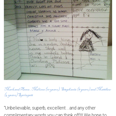
“Unbelievable, superb, excellent….and any other
complimentary words you can think off!!! We hope to