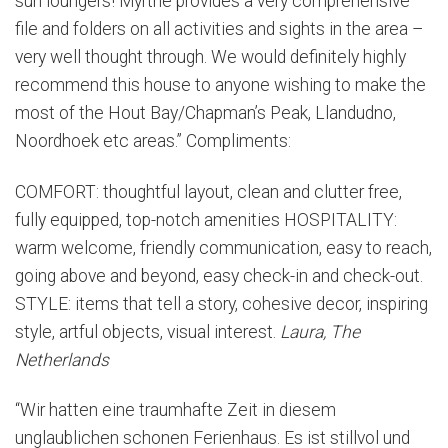
sun loungers! Myrthe provides a very comprehensive
file and folders on all activities and sights in the area –
very well thought through. We would definitely highly
recommend this house to anyone wishing to make the
most of the Hout Bay/Chapman’s Peak, Llandudno,
Noordhoek etc areas.” Compliments:
COMFORT: thoughtful layout, clean and clutter free,
fully equipped, top-notch amenities HOSPITALITY:
warm welcome, friendly communication, easy to reach,
going above and beyond, easy check-in and check-out.
STYLE: items that tell a story, cohesive decor, inspiring
style, artful objects, visual interest.
Laura, The
Netherlands
“Wir hatten eine traumhafte Zeit in diesem
unglaublichen schonen Ferienhaus. Es ist stillvol und