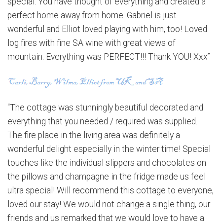
special. You have thought of everything and created a
perfect home away from home. Gabriel is just
wonderful and Elliot loved playing with him, too! Loved
log fires with fine SA wine with great views of
mountain. Everything was PERFECT!!! Thank YOU! Xxx”
“The cottage was stunningly beautiful decorated and
everything that you needed / required was supplied.
The fire place in the living area was definitely a
wonderful delight especially in the winter time! Special
touches like the individual slippers and chocolates on
the pillows and champagne in the fridge made us feel
ultra special! Will recommend this cottage to everyone,
loved our stay! We would not change a single thing, our
friends and us remarked that we would love to have a