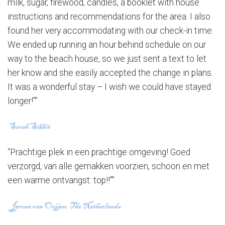
milk, sugar, firewood, candles, a booklet with house
instructions and recommendations for the area. I also
found her very accommodating with our check-in time.
We ended up running an hour behind schedule on our
way to the beach house, so we just sent a text to let
her know and she easily accepted the change in plans.
It was a wonderful stay – I wish we could have stayed
longer!””
“Prachtige plek in een prachtige omgeving! Goed
verzorgd, van alle gemakken voorzien, schoon en met
een warme ontvangst: top!!””