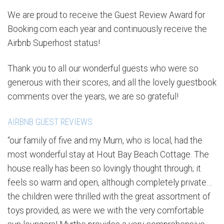
We are proud to receive the Guest Review Award for
Booking.com each year and continuously receive the
Airbnb Superhost status!
Thank you to all our wonderful guests who were so
generous with their scores, and all the lovely guestbook
comments over the years, we are so grateful!
AIRBNB GUEST REVIEWS
“our family of five and my Mum, who is local, had the
most wonderful stay at Hout Bay Beach Cottage. The
house really has been so lovingly thought through; it
feels so warm and open, although completely private…
the children were thrilled with the great assortment of
toys provided, as were we with the very comfortable