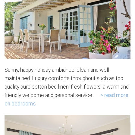
Sunny, happy holiday ambiance, clean and well
maintained. Luxury comforts throughout such as top
quality pure cotton bed linen, fresh flowers, a warm and
friendly welcome and personal service.
> read more
on bedrooms