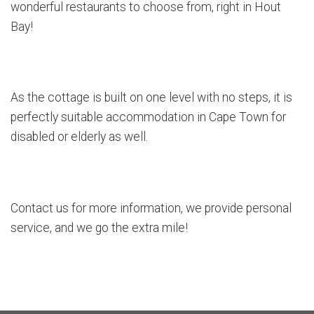
wonderful restaurants to choose from, right in Hout
Bay!
As the cottage is built on one level with no steps, it is
perfectly suitable accommodation in Cape Town for
disabled or elderly as well.
Contact us for more information, we provide personal
service, and we go the extra mile!