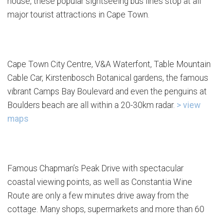
house, these popular sightseeing bus lines stop at all
major tourist attractions in Cape Town.
Cape Town City Centre, V&A Waterfont, Table Mountain
Cable Car, Kirstenbosch Botanical gardens, the famous
vibrant Camps Bay Boulevard and even the penguins at
Boulders beach are all within a 20-30km radar.
> view
maps
Famous Chapman’s Peak Drive with spectacular
coastal viewing points, as well as Constantia Wine
Route are only a few minutes drive away from the
cottage. Many shops, supermarkets and more than 60