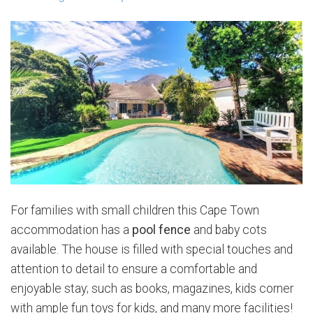
For families with small children this Cape Town
accommodation has a
pool fence
and baby cots
available. The house is filled with special touches and
attention to detail to ensure a comfortable and
enjoyable stay; such as books, magazines, kids corner
with ample fun toys for kids, and many more facilities!