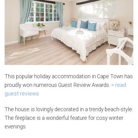
This popular holiday accommodation in Cape Town has
proudly won numerous Guest Review Awards.
> read
guest reviews
The house is lovingly decorated in a trendy beach-style.
The fireplace is a wonderful feature for cosy winter
evenings.