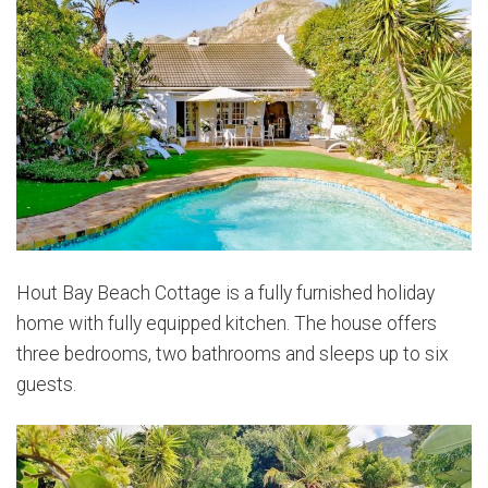
Hout Bay Beach Cottage is a fully furnished holiday
home with fully equipped kitchen. The house offers
three bedrooms, two bathrooms and sleeps up to six
guests.