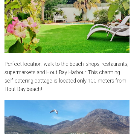
Perfect location; walk to the beach, shops, restaurants,
supermarkets and Hout Bay Harbour. This charming
self-catering cottage is located only 100 meters from
Hout Bay beach!