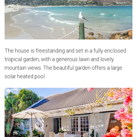
The house is freestanding and set in a fully enclosed
tropical garden, with a generous lawn and lovely
mountain views. The beautiful garden offers a large
solar heated pool.