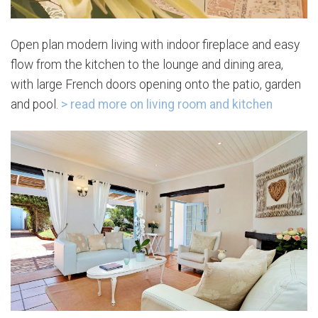
Open plan modern living with indoor fireplace and easy
flow from the kitchen to the lounge and dining area,
with large French doors opening onto the patio, garden
and pool.
> read more on living room and kitchen