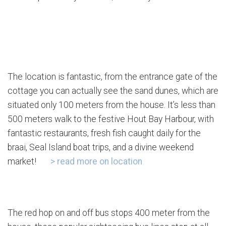
The location is fantastic, from the entrance gate of the
cottage you can actually see the sand dunes, which are
situated only 100 meters from the house. It’s less than
500 meters walk to the festive Hout Bay Harbour, with
fantastic restaurants, fresh fish caught daily for the
braai, Seal Island boat trips, and a divine weekend
market!
> read more on location
The red hop on and off bus stops 400 meter from the