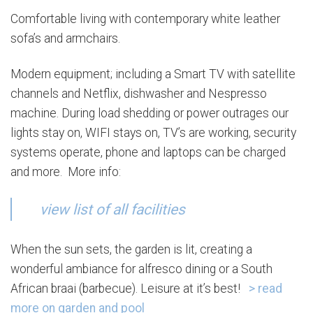
Comfortable living with contemporary white leather
sofa’s and armchairs.
Modern equipment; including a Smart TV with satellite
channels and Netflix, dishwasher and Nespresso
machine. During load shedding or power outrages our
lights stay on, WIFI stays on, TV’s are working, security
systems operate, phone and laptops can be charged
and more. More info:
view list of all facilities
When the sun sets, the garden is lit, creating a
wonderful ambiance for alfresco dining or a South
African braai (barbecue). Leisure at it’s best!
> read
more on garden and pool