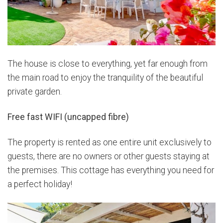
The house is close to everything, yet far enough from
the main road to enjoy the tranquility of the beautiful
private garden.
Free fast WIFI (uncapped fibre)
The property is rented as one entire unit exclusively to
guests, there are no owners or other guests staying at
the premises. This cottage has everything you need for
a perfect holiday!