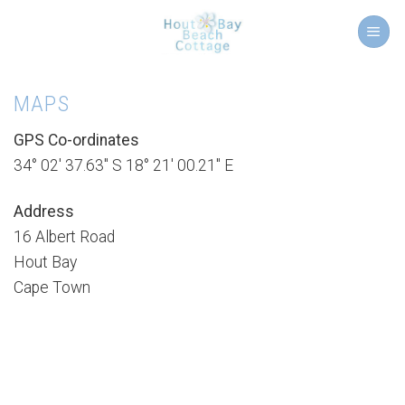
Skip
to
content
MAPS
GPS Co-ordinates
34° 02′ 37.63″ S 18° 21′ 00.21″ E
Address
16 Albert Road
Hout Bay
Cape Town