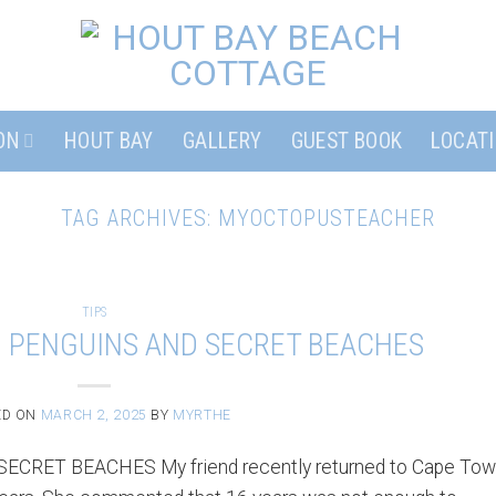
ON
HOUT BAY
GALLERY
GUEST BOOK
LOCAT
TAG ARCHIVES:
MYOCTOPUSTEACHER
TIPS
– PENGUINS AND SECRET BEACHES
ED ON
MARCH 2, 2025
BY
MYRTHE
RET BEACHES My friend recently returned to Cape To