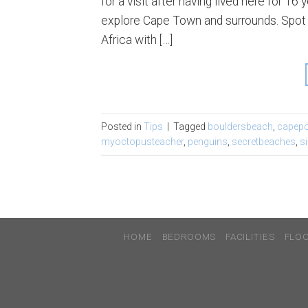
for a visit after having lived here for 
explore Cape Town and surrounds. Spot o
Africa with […]
Posted in
Tips
|
Tagged
bouldersbeach
,
capepo
myoctopusteacher
,
penguins
,
secretbeaches
,
s
HOME
BEDROOMS
FACILITIES
FLO