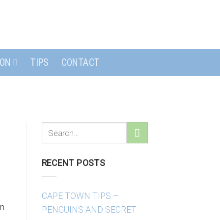
ION
TIPS
CONTACT
RECENT POSTS
CAPE TOWN TIPS –
wn
PENGUINS AND SECRET