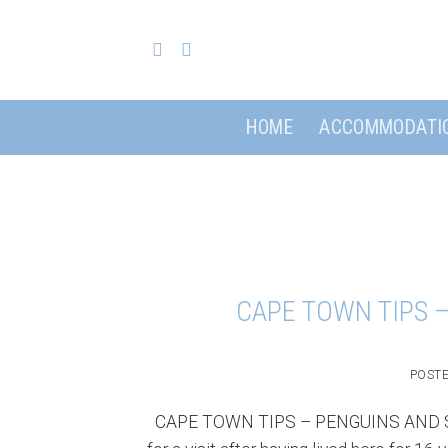
Skip
to
content
HOME
ACCOMMODATI
CAPE TOWN TIPS 
POST
CAPE TOWN TIPS – PENGUINS AND SEC