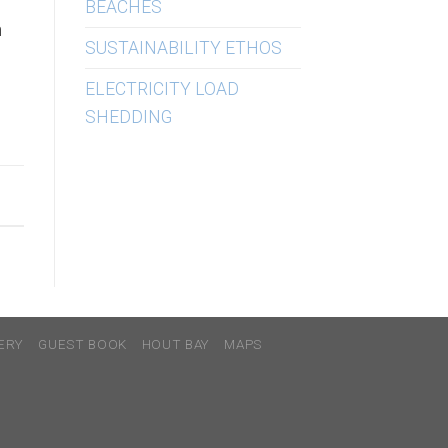
BEACHES
h
SUSTAINABILITY ETHOS
ELECTRICITY LOAD
SHEDDING
ERY
GUEST BOOK
HOUT BAY
MAPS