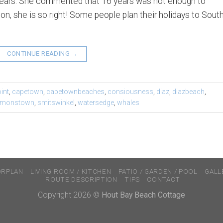
16 years. She commented that 16 years was not enough to
n, she is so right! Some people plan their holidays to Sout
CONTINUE READING
→
int
,
capetown
,
capetownbeaches
,
consiousness
,
diaz
,
diazbeach
,
imonstown
,
smitswinkel
,
watersedge
,
whales
ORPLAN
LIVING ROOM / KITCHEN
PATIO / GARDEN / POOL
GALL
ROUTE DESCRIPTION
TIPS
CONTACT
Copyright 2026 ©
Hout Bay Beach Cottage