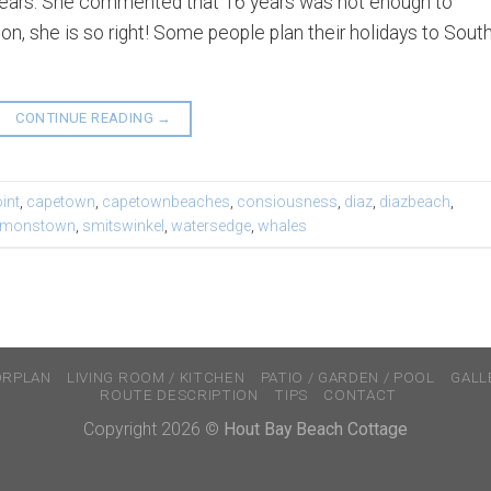
16 years. She commented that 16 years was not enough to
n, she is so right! Some people plan their holidays to Sout
CONTINUE READING
→
int
,
capetown
,
capetownbeaches
,
consiousness
,
diaz
,
diazbeach
,
imonstown
,
smitswinkel
,
watersedge
,
whales
ORPLAN
LIVING ROOM / KITCHEN
PATIO / GARDEN / POOL
GALL
ROUTE DESCRIPTION
TIPS
CONTACT
Copyright 2026 ©
Hout Bay Beach Cottage