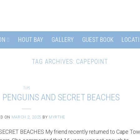
ON
HOUT BAY
GALLERY
GUEST BOOK
LOCAT
TAG ARCHIVES:
CAPEPOINT
TIPS
– PENGUINS AND SECRET BEACHES
ED ON
MARCH 2, 2025
BY
MYRTHE
RET BEACHES My friend recently returned to Cape To