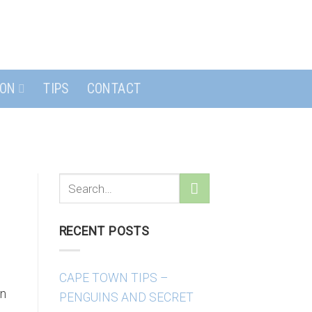
ION
TIPS
CONTACT
RECENT POSTS
CAPE TOWN TIPS –
wn
PENGUINS AND SECRET