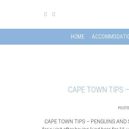
Skip
to
content
HOME
ACCOMMODATI
CAPE TOWN TIPS 
POST
CAPE TOWN TIPS – PENGUINS AND SEC