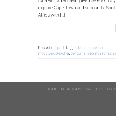
for a visit after having lived here for 
explore Cape Town and surrounds. Spot o
Africa with […]
Posted in
Tips
|
Tagged
bouldersbeach
,
capepo
myoctopusteacher
,
penguins
,
secretbeaches
,
s
HOME
BEDROOMS
FACILITIES
FLO