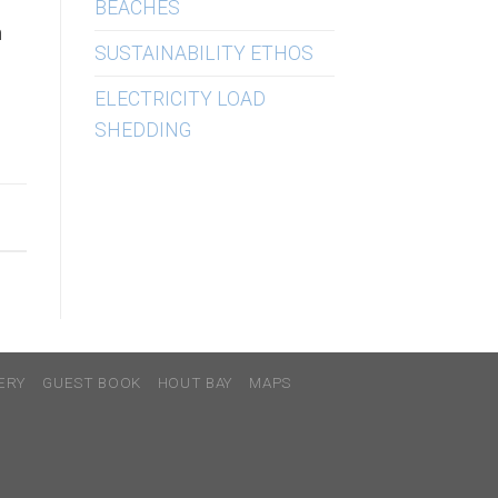
BEACHES
h
SUSTAINABILITY ETHOS
ELECTRICITY LOAD
SHEDDING
ERY
GUEST BOOK
HOUT BAY
MAPS