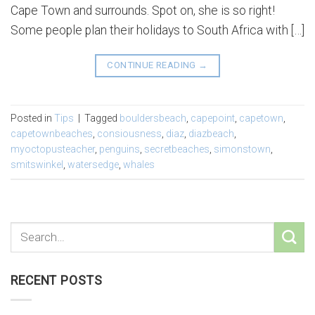
Cape Town and surrounds. Spot on, she is so right!
Some people plan their holidays to South Africa with […]
CONTINUE READING
→
Posted in
Tips
|
Tagged
bouldersbeach
,
capepoint
,
capetown
,
capetownbeaches
,
consiousness
,
diaz
,
diazbeach
,
myoctopusteacher
,
penguins
,
secretbeaches
,
simonstown
,
smitswinkel
,
watersedge
,
whales
RECENT POSTS