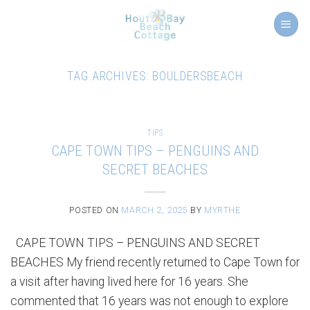
Skip
to
content
TAG ARCHIVES:
BOULDERSBEACH
TIPS
CAPE TOWN TIPS – PENGUINS AND
SECRET BEACHES
POSTED ON
MARCH 2, 2025
BY
MYRTHE
CAPE TOWN TIPS – PENGUINS AND SECRET
BEACHES My friend recently returned to Cape Town for
a visit after having lived here for 16 years. She
commented that 16 years was not enough to explore