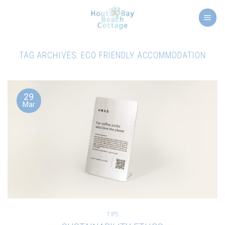
Skip
to
content
TAG ARCHIVES:
ECO FRIENDLY ACCOMMODATION
29
Mar
TIPS