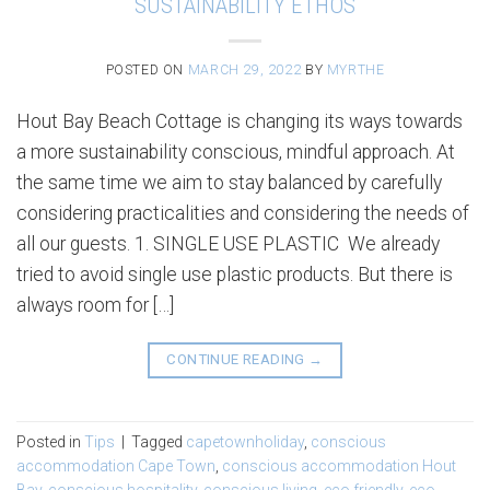
SUSTAINABILITY ETHOS
POSTED ON
MARCH 29, 2022
BY
MYRTHE
Hout Bay Beach Cottage is changing its ways towards
a more sustainability conscious, mindful approach. At
the same time we aim to stay balanced by carefully
considering practicalities and considering the needs of
all our guests. 1. SINGLE USE PLASTIC We already
tried to avoid single use plastic products. But there is
always room for […]
CONTINUE READING
→
Posted in
Tips
|
Tagged
capetownholiday
,
conscious
accommodation Cape Town
,
conscious accommodation Hout