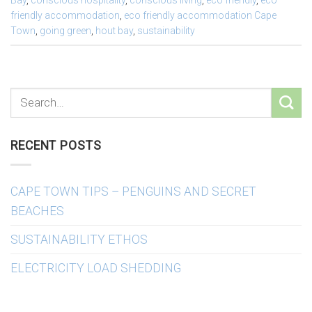
Bay
,
conscious hospitality
,
conscious living
,
eco friendly
,
eco
friendly accommodation
,
eco friendly accommodation Cape
Town
,
going green
,
hout bay
,
sustainability
RECENT POSTS
CAPE TOWN TIPS – PENGUINS AND SECRET
BEACHES
SUSTAINABILITY ETHOS
ELECTRICITY LOAD SHEDDING