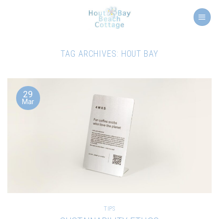
Skip
to
content
TAG ARCHIVES:
HOUT BAY
29
Mar
TIPS