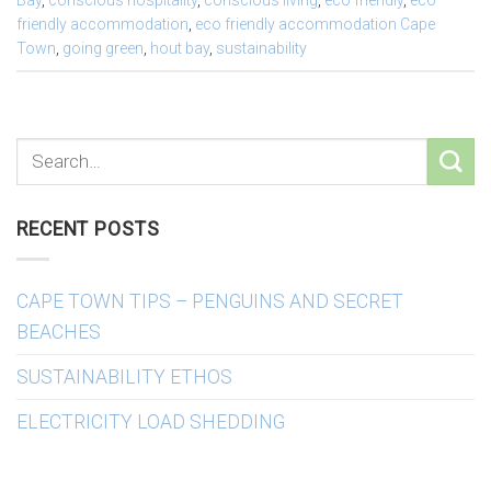
Bay
,
conscious hospitality
,
conscious living
,
eco friendly
,
eco
friendly accommodation
,
eco friendly accommodation Cape
Town
,
going green
,
hout bay
,
sustainability
RECENT POSTS
CAPE TOWN TIPS – PENGUINS AND SECRET
BEACHES
SUSTAINABILITY ETHOS
ELECTRICITY LOAD SHEDDING