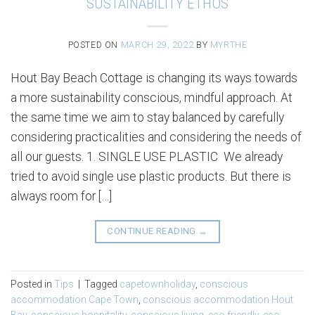
SUSTAINABILITY ETHOS
POSTED ON
MARCH 29, 2022
BY
MYRTHE
Hout Bay Beach Cottage is changing its ways towards
a more sustainability conscious, mindful approach. At
the same time we aim to stay balanced by carefully
considering practicalities and considering the needs of
all our guests. 1. SINGLE USE PLASTIC We already
tried to avoid single use plastic products. But there is
always room for […]
CONTINUE READING
→
Posted in
Tips
|
Tagged
capetownholiday
,
conscious
accommodation Cape Town
,
conscious accommodation Hout