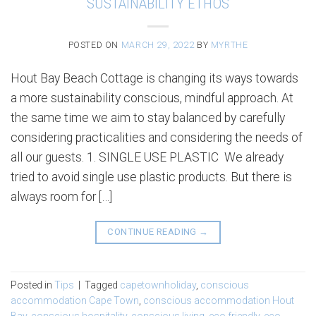
SUSTAINABILITY ETHOS
POSTED ON
MARCH 29, 2022
BY
MYRTHE
Hout Bay Beach Cottage is changing its ways towards
a more sustainability conscious, mindful approach. At
the same time we aim to stay balanced by carefully
considering practicalities and considering the needs of
all our guests. 1. SINGLE USE PLASTIC We already
tried to avoid single use plastic products. But there is
always room for […]
CONTINUE READING
→
Posted in
Tips
|
Tagged
capetownholiday
,
conscious
accommodation Cape Town
,
conscious accommodation Hout