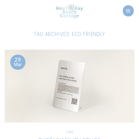
Skip
to
content
TAG ARCHIVES:
ECO FRIENDLY
29
Mar
TIPS