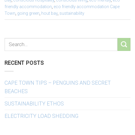
Bay
,
conscious hospitality
,
conscious living
,
eco friendly
,
eco
friendly accommodation
,
eco friendly accommodation Cape
Town
,
going green
,
hout bay
,
sustainability
RECENT POSTS
CAPE TOWN TIPS – PENGUINS AND SECRET
BEACHES
SUSTAINABILITY ETHOS
ELECTRICITY LOAD SHEDDING