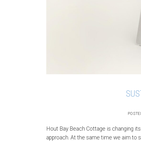
SUS
POSTE
Hout Bay Beach Cottage is changing its
approach. At the same time we aim to st