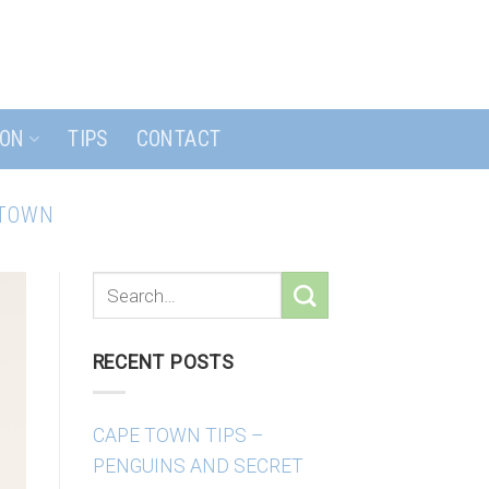
ION
TIPS
CONTACT
 TOWN
RECENT POSTS
CAPE TOWN TIPS –
PENGUINS AND SECRET