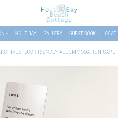
ON
HOUT BAY
GALLERY
GUEST BOOK
LOCAT
ARCHIVES:
ECO FRIENDLY ACCOMMODATION CAPE