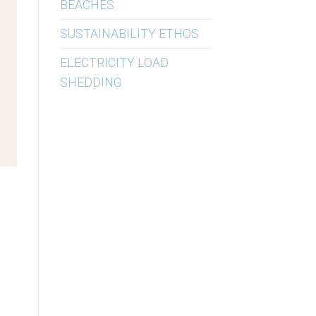
BEACHES
SUSTAINABILITY ETHOS
ELECTRICITY LOAD
SHEDDING