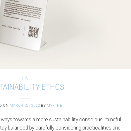
TIPS
TAINABILITY ETHOS
D ON
MARCH 29, 2022
BY
MYRTHE
 ways towards a more sustainability conscious, mindful
ay balanced by carefully considering practicalities and