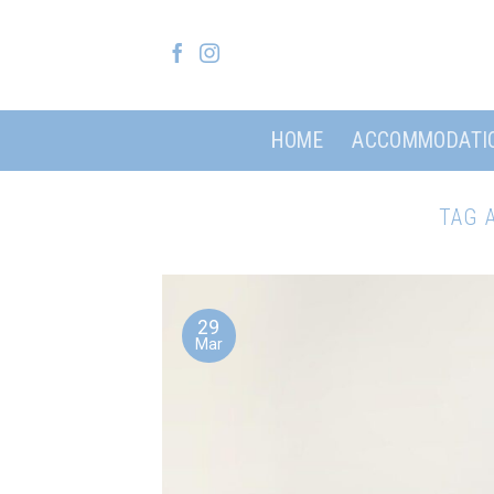
Skip
to
content
HOME
ACCOMMODATI
TAG 
29
Mar