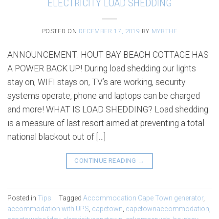
ELECTRICITY LOAD SHEDDING
POSTED ON
DECEMBER 17, 2019
BY
MYRTHE
ANNOUNCEMENT: HOUT BAY BEACH COTTAGE HAS
A POWER BACK UP! During load shedding our lights
stay on, WIFI stays on, TV’s are working, security
systems operate, phone and laptops can be charged
and more! WHAT IS LOAD SHEDDING? Load shedding
is a measure of last resort aimed at preventing a total
national blackout out of […]
CONTINUE READING
→
Posted in
Tips
|
Tagged
Accommodation Cape Town generator
,
accommodation with UPS
,
capetown
,
capetownaccommodation
,