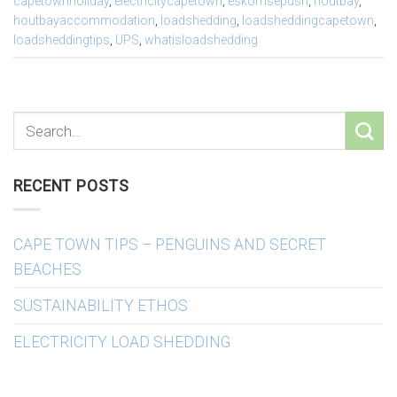
capetownholiday
,
electricitycapetown
,
eskomsepush
,
houtbay
,
houtbayaccommodation
,
loadshedding
,
loadsheddingcapetown
,
loadsheddingtips
,
UPS
,
whatisloadshedding
RECENT POSTS
CAPE TOWN TIPS – PENGUINS AND SECRET
BEACHES
SUSTAINABILITY ETHOS
ELECTRICITY LOAD SHEDDING