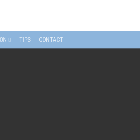
ION
TIPS
CONTACT