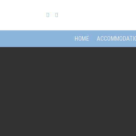
Skip
to
content
HOME
ACCOMMODATI