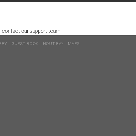
e contact our support team.
ERY
GUEST BOOK
HOUT BAY
MAPS