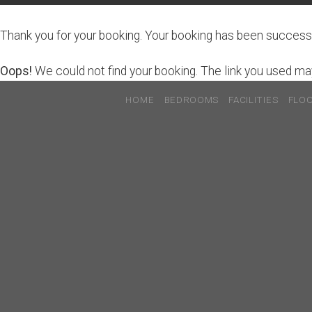
Thank you for your booking. Your booking has been successf
Oops!
We could not find your booking. The link you used may
HOME
BEDROOMS
FACILITIES
FLO