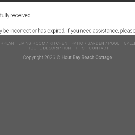
ully received.
 be incorrect or has expired. If you need assistance, pleas
ORPLAN
LIVING ROOM / KITCHEN
PATIO / GARDEN / POOL
GALL
ROUTE DESCRIPTION
TIPS
CONTACT
Copyright 2026 ©
Hout Bay Beach Cottage