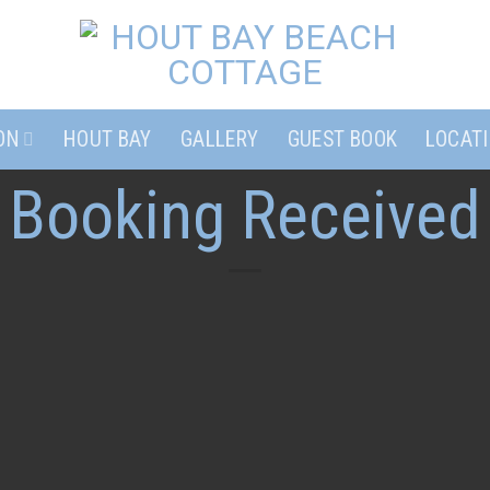
ON
HOUT BAY
GALLERY
GUEST BOOK
LOCAT
Booking Received