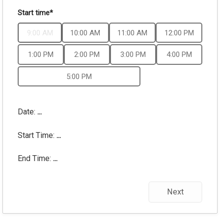
Start time*
9:00 AM
10:00 AM
11:00 AM
12:00 PM
1:00 PM
2:00 PM
3:00 PM
4:00 PM
5:00 PM
Date:
...
Start Time:
...
End Time:
...
Next