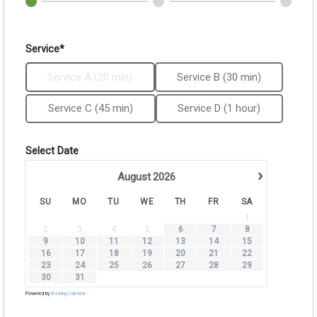
Service*
Service A (20 min)
Service B (30 min)
Service C (45 min)
Service D (1 hour)
Select Date
›
August
2026
SU
MO
TU
WE
TH
FR
SA
1
2
3
4
5
6
7
8
9
10
11
12
13
14
15
16
17
18
19
20
21
22
23
24
25
26
27
28
29
30
31
Powered by
Booking Calendar