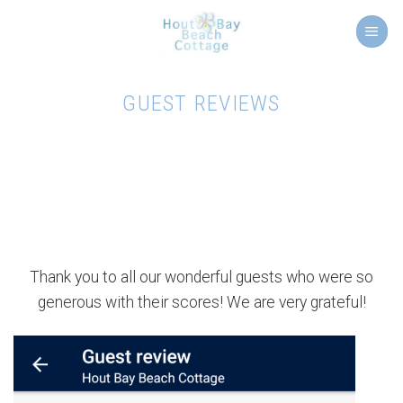
Skip
to
content
GUEST REVIEWS
Thank you to all our wonderful guests who were so
generous with their scores! We are very grateful!